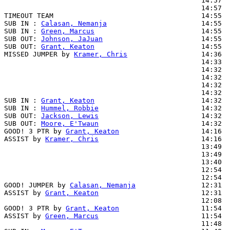
                                                14:57  
                                                14:57  
TIMEOUT TEAM                                    14:55

SUB IN : 
Calasan, Nemanja
                       14:55  
SUB IN : 
Green, Marcus
                          14:55  
SUB OUT: 
Johnson, JaJuan
                        14:55

SUB OUT: 
Grant, Keaton
                          14:55

MISSED JUMPER by 
Kramer, Chris
                  14:36

                                                14:33  
                                                14:32  
                                                14:32  
                                                14:32  
                                                14:32  
SUB IN : 
Grant, Keaton
                          14:32

SUB IN : 
Hummel, Robbie
                         14:32

SUB OUT: 
Jackson, Lewis
                         14:32

SUB OUT: 
Moore, E'Twaun
                         14:32

GOOD! 3 PTR by 
Grant, Keaton
                    14:16  
ASSIST by 
Kramer, Chris
                         14:16

                                                13:49  
                                                13:49  
                                                13:40  
                                                12:54  
                                                12:54  
GOOD! JUMPER by 
Calasan, Nemanja
                12:31  
ASSIST by 
Grant, Keaton
                         12:31

                                                12:08  
GOOD! 3 PTR by 
Grant, Keaton
                    11:54  
ASSIST by 
Green, Marcus
                         11:54

                                                11:48  