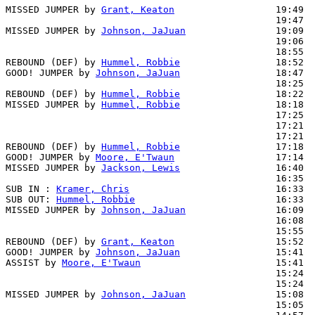
MISSED JUMPER by 
Grant, Keaton
                  19:49

                                                19:47  
MISSED JUMPER by 
Johnson, JaJuan
                19:09

                                                19:06  
                                                18:55  
REBOUND (DEF) by 
Hummel, Robbie
                 18:52

GOOD! JUMPER by 
Johnson, JaJuan
                 18:47  
                                                18:25  
REBOUND (DEF) by 
Hummel, Robbie
                 18:22

MISSED JUMPER by 
Hummel, Robbie
                 18:18  
                                                17:25  
                                                17:21  
                                                17:21  
REBOUND (DEF) by 
Hummel, Robbie
                 17:18

GOOD! JUMPER by 
Moore, E'Twaun
                  17:14  
MISSED JUMPER by 
Jackson, Lewis
                 16:40

                                                16:35  
SUB IN : 
Kramer, Chris
                          16:33  
SUB OUT: 
Hummel, Robbie
                         16:33  
MISSED JUMPER by 
Johnson, JaJuan
                16:09

                                                16:08  
                                                15:55  
REBOUND (DEF) by 
Grant, Keaton
                  15:52

GOOD! JUMPER by 
Johnson, JaJuan
                 15:41  
ASSIST by 
Moore, E'Twaun
                        15:41

                                                15:24  
                                                15:24  
MISSED JUMPER by 
Johnson, JaJuan
                15:08

                                                15:05  