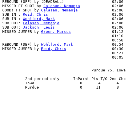
REBOUND (OFF) by (DEADBALL)                     02:06

MISSED FT SHOT by 
Calasan, Nemanja
              02:06

GOOD! FT SHOT by 
Calasan, Nemanja
               02:06  
SUB IN : 
Reid, Chris
                            02:06

SUB IN : 
Wohlford, Mark
                         02:06

SUB OUT: 
Calasan, Nemanja
                       02:06

SUB OUT: 
Jackson, Lewis
                         02:06

MISSED JUMPER by 
Green, Marcus
                  01:12

                                                01:10  
                                                00:58  
REBOUND (DEF) by 
Wohlford, Mark
                 00:54

MISSED JUMPER by 
Reid, Chris
                    00:30

                                                00:27  
                                                00:05  
                                       Purdue 75, Iowa 
          2nd period-only      InPaint Pts-T/O 2nd-Chc 
          Iowa                    0       4       4    
          Purdue                  0      11       8    