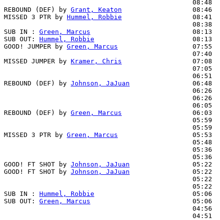
                                                08:48  
REBOUND (DEF) by 
Grant, Keaton
                  08:46

MISSED 3 PTR by 
Hummel, Robbie
                  08:41

                                                08:38  
SUB IN : 
Green, Marcus
                          08:13

SUB OUT: 
Hummel, Robbie
                         08:13

GOOD! JUMPER by 
Green, Marcus
                   07:55  
                                                07:40  
MISSED JUMPER by 
Kramer, Chris
                  07:08

                                                07:05  
                                                06:51  
REBOUND (DEF) by 
Johnson, JaJuan
                06:48

                                                06:26  
                                                06:26  
                                                06:05  
REBOUND (DEF) by 
Green, Marcus
                  06:03

                                                05:59  
                                                05:59  
MISSED 3 PTR by 
Green, Marcus
                   05:53

                                                05:48  
                                                05:36  
                                                05:36  
GOOD! FT SHOT by 
Johnson, JaJuan
                05:22  
GOOD! FT SHOT by 
Johnson, JaJuan
                05:22  
                                                05:22  
                                                05:22  
SUB IN : 
Hummel, Robbie
                         05:06

SUB OUT: 
Green, Marcus
                          05:06

                                                04:56  
                                                04:51  