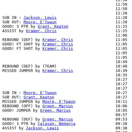
                                                11:50  
                                                11:50  
                                                11:28  
SUB IN : 
Jackson, Lewis
                         11:28

SUB OUT: 
Moore, E'Twaun
                         11:28

GOOD! 3 PTR by 
Grant, Keaton
                    11:25  
ASSIST by 
Kramer, Chris
                         11:25

                                                11:06  
REBOUND (DEF) by 
Kramer, Chris
                  11:05

GOOD! FT SHOT by 
Kramer, Chris
                  11:05  
GOOD! FT SHOT by 
Kramer, Chris
                  11:05  
                                                11:05  
                                                11:05  
                                                10:49  
REBOUND (DEF) by (TEAM)                         10:48

MISSED JUMPER by 
Kramer, Chris
                  10:39

                                                10:35  
                                                10:27  
                                                10:27  
                                                10:27  
SUB IN : 
Moore, E'Twaun
                         10:27

SUB OUT: 
Grant, Keaton
                          10:27

MISSED JUMPER by 
Moore, E'Twaun
                 10:11

REBOUND (OFF) by 
Green, Marcus
                  10:06

GOOD! JUMPER by 
Green, Marcus
                   10:05  
                                                09:57  
REBOUND (DEF) by 
Green, Marcus
                  09:53

GOOD! 3 PTR by 
Calasan, Nemanja
                 09:38  
ASSIST by 
Jackson, Lewis
                        09:38
