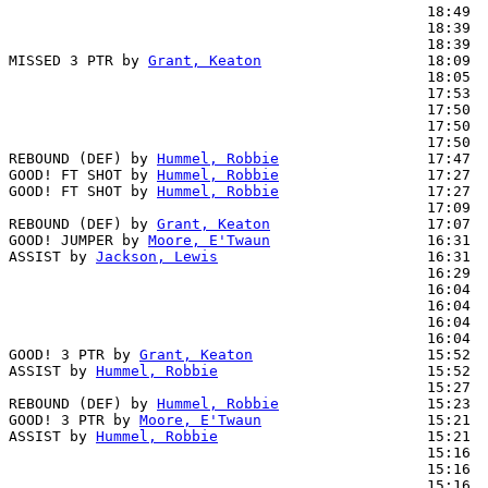
                                                18:49  
                                                18:39  
                                                18:39  
MISSED 3 PTR by 
Grant, Keaton
                   18:09

                                                18:05  
                                                17:53  
                                                17:50  
                                                17:50  
                                                17:50  
REBOUND (DEF) by 
Hummel, Robbie
                 17:47

GOOD! FT SHOT by 
Hummel, Robbie
                 17:27  
GOOD! FT SHOT by 
Hummel, Robbie
                 17:27  
                                                17:09  
REBOUND (DEF) by 
Grant, Keaton
                  17:07

GOOD! JUMPER by 
Moore, E'Twaun
                  16:31  
ASSIST by 
Jackson, Lewis
                        16:31

                                                16:29  
                                                16:04  
                                                16:04  
                                                16:04  
                                                16:04  
GOOD! 3 PTR by 
Grant, Keaton
                    15:52  
ASSIST by 
Hummel, Robbie
                        15:52

                                                15:27  
REBOUND (DEF) by 
Hummel, Robbie
                 15:23

GOOD! 3 PTR by 
Moore, E'Twaun
                   15:21  
ASSIST by 
Hummel, Robbie
                        15:21

                                                15:16  
                                                15:16  
                                                15:16  