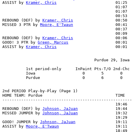
ASSIST by 
Kramer, Chris
                         01:25

                                                01:07  
                                                01:07  
                                                00:53  
REBOUND (DEF) by 
Kramer, Chris
                  00:50

MISSED 3 PTR by 
Moore, E'Twaun
                  00:41

                                                00:37  
                                                00:09  
REBOUND (DEF) by 
Kramer, Chris
                  00:06

GOOD! 3 PTR by 
Green, Marcus
                    00:01  
ASSIST by 
Kramer, Chris
                         00:01

                                       Purdue 29, Iowa 
          1st period-only      InPaint Pts-T/O 2nd-Chc 
          Iowa                    0       5       0    
          Purdue                  0       6       0    
2nd PERIOD Play-by-Play (Page 1)

HOME TEAM: Purdue                               TIME   
-------------------------------------------------------
                                                19:46  
REBOUND (DEF) by 
Johnson, JaJuan
                19:44

MISSED JUMPER by 
Johnson, JaJuan
                19:32

                                                19:29  
GOOD! JUMPER by 
Johnson, JaJuan
                 19:11  
ASSIST by 
Moore, E'Twaun
                        19:11

                                                18:49  