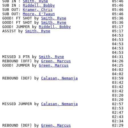
SUB IN : 
Smith, Ryne
                            05:46  
SUB IN : 
Riddell, Bobby
                         05:46  
SUB OUT: 
Kramer, Chris
                          05:46  
SUB OUT: 
Moore, E'Twaun
                         05:46  
GOOD! FT SHOT by 
Smith, Ryne
                    05:36  
GOOD! FT SHOT by 
Smith, Ryne
                    05:36  
GOOD! JUMPER by 
Riddell, Bobby
                  05:17  
ASSIST by 
Smith, Ryne
                           05:17

                                                04:53  
                                                04:53  
                                                04:53  
                                                04:53  
                                                04:53  
MISSED 3 PTR by 
Smith, Ryne
                     04:31

REBOUND (OFF) by 
Green, Marcus
                  04:26

GOOD! JUMPER by 
Green, Marcus
                   04:25  
                                                04:02  
                                                04:02  
REBOUND (DEF) by 
Calasan, Nemanja
               03:59

                                                03:42  
                                                03:42  
                                                03:42  
                                                03:20  
                                                03:20  
MISSED JUMPER by 
Calasan, Nemanja
               02:57

                                                02:53  
                                                02:47  
                                                02:43  
                                                02:34  
REBOUND (DEF) by 
Green, Marcus
                  02:29
