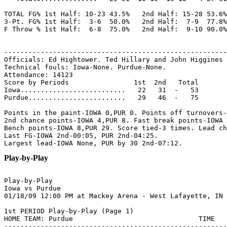
TOTAL FG% 1st Half: 10-23 43.5%   2nd Half: 15-28 53.6%
3-Pt. FG% 1st Half:  3-6  50.0%   2nd Half:  7-9  77.8%
F Throw % 1st Half:  6-8  75.0%   2nd Half:  9-10 90.0%
-------------------------------------------------------
Officials: Ed Hightower. Ted Hillary and John Higgines

Technical fouls: Iowa-None. Purdue-None.

Attendance: 14123

Score by Periods                1st  2nd   Total

Iowa..........................   22   31  -   53

Purdue........................   29   46  -   75

Points in the paint-IOWA 0,PUR 0. Points off turnovers-
2nd chance points-IOWA 4,PUR 8. Fast break points-IOWA 
Bench points-IOWA 8,PUR 29. Score tied-3 times. Lead ch
Last FG-IOWA 2nd-00:05, PUR 2nd-04:25.

Play-by-Play
Play-by-Play

Iowa vs Purdue

1st PERIOD Play-by-Play (Page 1)

HOME TEAM: Purdue                               TIME   
-------------------------------------------------------