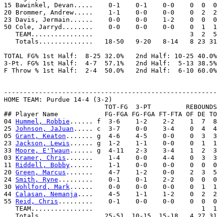
15 Bawinkel, Devan.....    0-1    0-1    0-0    0  0  0
20 Brommer, Andrew.....    1-1    0-0    0-0    0  2  2
23 Davis, Jermain......    0-0    0-0    1-2    0  0  0
50 Cole, Jarryd........    0-0    0-0    0-0    0  1  1
   TEAM................                         3  2  5
   Totals..............   18-50   9-20   8-14   8 23 31
TOTAL FG% 1st Half:  8-25 32.0%   2nd Half: 10-25 40.0%
3-Pt. FG% 1st Half:  4-7  57.1%   2nd Half:  5-13 38.5%
F Throw % 1st Half:  2-4  50.0%   2nd Half:  6-10 60.0%
-------------------------------------------------------
HOME TEAM: Purdue 14-4 (3-2)

                          TOT-FG  3-PT         REBOUNDS

## Player Name            FG-FGA FG-FGA FT-FTA OF DE TO
04 
Hummel, Robbie
...... f  3-6    1-2    2-2    1  7  8
25 
Johnson, JaJuan
..... c  3-7    0-0    3-4    0  4  4
05 
Grant, Keaton
....... g  4-6    4-5    0-0    0  3  3
23 
Jackson, Lewis
...... g  1-2    1-1    0-0    0  1  1
33 
Moore, E'Twaun
...... g  4-11   2-3    3-4    1  2  3
03 
Kramer, Chris
.......    1-4    0-0    4-4    0  3  3
11 
Riddell, Bobby
......    1-1    0-0    0-0    0  0  0
20 
Green, Marcus
.......    4-7    1-2    0-0    2  3  5
24 
Smith, Ryne
.........    0-1    0-1    2-2    0  0  0
30 
Wohlford, Mark
......    0-0    0-0    0-0    0  1  1
44 
Calasan, Nemanja
....    4-5    1-1    1-2    0  2  2
55 
Reid, Chris
.........    0-1    0-0    0-0    0  0  0
   TEAM................                            1  1

   Totals..............   25-51  10-15  15-18   4 27 31