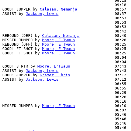
                                                09:18  
                                                09:18  
GOOD! JUMPER by 
Calasan, Nemanja
                08:57  
ASSIST by 
Jackson, Lewis
                        08:57

                                                08:53  
                                                08:53  
                                                08:53  
                                                08:42  
REBOUND (DEF) by 
Calasan, Nemanja
               08:40

MISSED JUMPER by 
Moore, E'Twaun
                 08:26

REBOUND (OFF) by 
Moore, E'Twaun
                 08:25

GOOD! FT SHOT by 
Moore, E'Twaun
                 08:25  
GOOD! FT SHOT by 
Moore, E'Twaun
                 08:25  
                                                08:04  
                                                08:04  
GOOD! 3 PTR by 
Moore, E'Twaun
                   07:43  
ASSIST by 
Jackson, Lewis
                        07:43

GOOD! JUMPER by 
Kramer, Chris
                   07:12  
ASSIST by 
Jackson, Lewis
                        07:12

                                                06:55  
                                                06:55  
                                                06:29  
                                                06:26  
                                                06:16  
MISSED JUMPER by 
Moore, E'Twaun
                 06:10

                                                06:07  
                                                05:46  
                                                05:46  
                                                05:46  
                                                05:46  