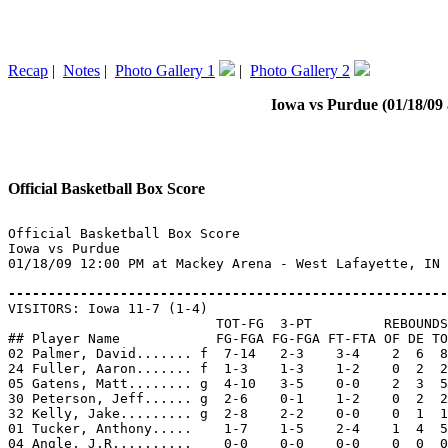
Recap
|
Notes
|
Photo Gallery 1
|
Photo Gallery 2
Iowa vs Purdue (01/18/09 
Official Basketball Box Score
Official Basketball Box Score

Iowa vs Purdue

01/18/09 12:00 PM at Mackey Arena - West Lafayette, IN

-------------------------------------------------------

VISITORS: Iowa 11-7 (1-4)

                          TOT-FG  3-PT         REBOUNDS

## Player Name            FG-FGA FG-FGA FT-FTA OF DE TO
02 Palmer, David....... f  7-14   2-3    3-4    2  6  8
24 Fuller, Aaron....... f  1-3    1-3    1-2    0  2  2
05 Gatens, Matt........ g  4-10   3-5    0-0    2  3  5
30 Peterson, Jeff...... g  2-6    0-1    1-2    0  2  2
32 Kelly, Jake......... g  2-8    2-2    0-0    0  1  1
01 Tucker, Anthony.....    1-7    1-5    2-4    1  4  5
04 Angle, J.R..........    0-0    0-0    0-0    0  0  0