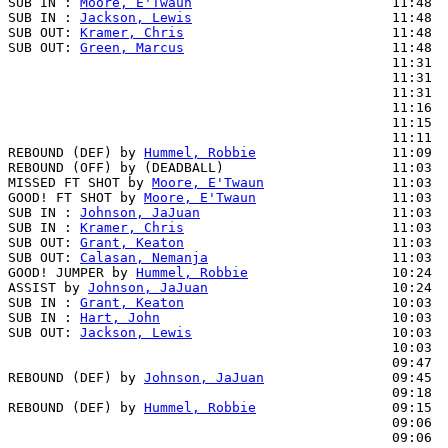
SUB IN : 
Moore, E'Twaun
                         11:48  
SUB IN : 
Jackson, Lewis
                         11:48  
SUB OUT: 
Kramer, Chris
                          11:48

SUB OUT: 
Green, Marcus
                          11:48

                                                11:31  
                                                11:31  
                                                11:31  
                                                11:16  
                                                11:15  
                                                11:11  
REBOUND (DEF) by 
Hummel, Robbie
                 11:09

REBOUND (OFF) by (DEADBALL)                     11:03

MISSED FT SHOT by 
Moore, E'Twaun
                11:03

GOOD! FT SHOT by 
Moore, E'Twaun
                 11:03  
SUB IN : 
Johnson, JaJuan
                        11:03  
SUB IN : 
Kramer, Chris
                          11:03  
SUB OUT: 
Grant, Keaton
                          11:03

SUB OUT: 
Calasan, Nemanja
                       11:03

GOOD! JUMPER by 
Hummel, Robbie
                  10:24  
ASSIST by 
Johnson, JaJuan
                       10:24

SUB IN : 
Grant, Keaton
                          10:03  
SUB IN : 
Hart, John
                             10:03  
SUB OUT: 
Jackson, Lewis
                         10:03  
                                                10:03  
                                                09:47  
REBOUND (DEF) by 
Johnson, JaJuan
                09:45

                                                09:18  
REBOUND (DEF) by 
Hummel, Robbie
                 09:15

                                                09:06  
                                                09:06  