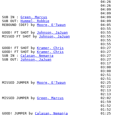
                                                04:26  
                                                04:26  
                                                04:09  
                                                04:09  
SUB IN : 
Green, Marcus
                          04:09

SUB OUT: 
Hummel, Robbie
                         04:09

REBOUND (DEF) by 
Moore, E'Twaun
                 04:05

                                                03:55  
GOOD! FT SHOT by 
Johnson, JaJuan
                03:55  
MISSED FT SHOT by 
Johnson, JaJuan
               03:55  
                                                03:55  
                                                03:55  
GOOD! FT SHOT by 
Kramer, Chris
                  03:27  
GOOD! FT SHOT by 
Kramer, Chris
                  03:27  
SUB IN : 
Calasan, Nemanja
                       03:27  
SUB OUT: 
Johnson, JaJuan
                        03:27  
                                                03:17  
                                                03:00  
                                                03:00  
                                                02:51  
                                                02:51  
MISSED JUMPER by 
Moore, E'Twaun
                 02:25

                                                02:22  
                                                02:13  
                                                02:13  
MISSED JUMPER by 
Green, Marcus
                  02:02

                                                01:59  
                                                01:52  
                                                01:52  
GOOD! JUMPER by 
Calasan, Nemanja
                01:25  