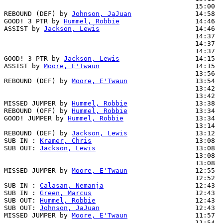
                                                15:00  
REBOUND (DEF) by 
Johnson, JaJuan
                14:58

GOOD! 3 PTR by 
Hummel, Robbie
                   14:46  
ASSIST by 
Jackson, Lewis
                        14:46

                                                14:37  
                                                14:37  
                                                14:37  
GOOD! 3 PTR by 
Jackson, Lewis
                   14:15  
ASSIST by 
Moore, E'Twaun
                        14:15

                                                13:56  
REBOUND (DEF) by 
Moore, E'Twaun
                 13:54

                                                13:42  
                                                13:42  
MISSED JUMPER by 
Hummel, Robbie
                 13:38

REBOUND (OFF) by 
Hummel, Robbie
                 13:34

GOOD! JUMPER by 
Hummel, Robbie
                  13:34  
                                                13:14  
REBOUND (DEF) by 
Jackson, Lewis
                 13:12

SUB IN : 
Kramer, Chris
                          13:08  
SUB OUT: 
Jackson, Lewis
                         13:08  
                                                13:08  
                                                13:08  
MISSED JUMPER by 
Moore, E'Twaun
                 12:55

                                                12:52  
SUB IN : 
Calasan, Nemanja
                       12:43

SUB IN : 
Green, Marcus
                          12:43

SUB OUT: 
Hummel, Robbie
                         12:43

SUB OUT: 
Johnson, JaJuan
                        12:43

MISSED JUMPER by 
Moore, E'Twaun
                 11:57

                                                11:54  